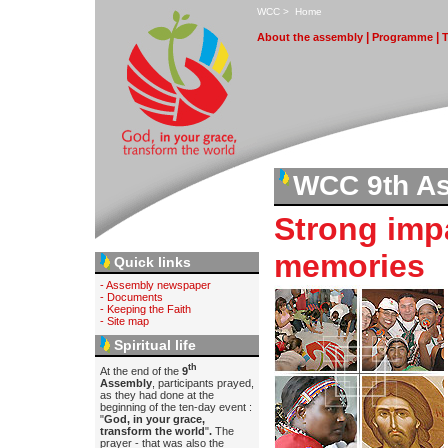
W
CC
>
H
ome
|
|
A
bout the assembly
P
rogramme
WCC 9th A
Strong impa
memories
Quick links
- Assembly newspaper
- Documents
- Keeping the Faith
- Site map
Spiritual life
th
At the end of the
9
Assembly
, participants prayed,
as they had done at the
beginning of the ten-day event :
"
God, in your grace,
transform the world
"
.
The
prayer - that was also the