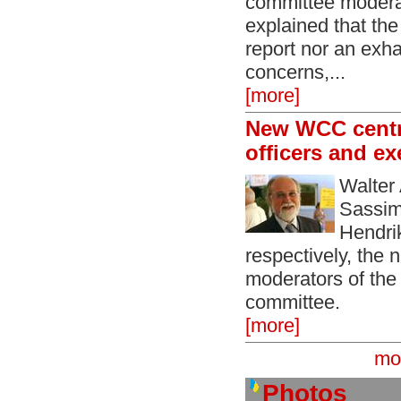
committee moder
explained that the
report nor an exhau
concerns,...
[more]
New WCC centr
officers and e
Walter
Sassim
Hendri
respectively, the
moderators of th
committee.
[more]
mo
Photos