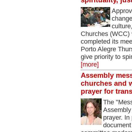
spirituality, ju
Approvi
change 
culture
Churches (WCC) 
completed its meet
Porto Alegre Thur
give priority to spi
[more]
Assembly mess
churches and w
prayer for tran
The "Mess
Assembly i
prayer. In
document 