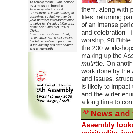
Assembly theme - was echoed
by a message from the
them, along with 
Assembly which ended :
"Transform us in the offering of
files, returning p
ourselves so that we may be
your partners in transformation
of an intense peri
to strive for the full, visible unity
of the one Church of Jesus
Christ,
and celebration -
to become neighbours to all,
as we await with eager longing
worship, 90 Bible 
the full revelation of your rule
in the coming of a new heaven
the 200 workshop
and a new earth."
making up the Ass
mutirão.
On anothe
work done by the
and issues, struct
is likely to impac
and the wider ec
a long time to co
News and 
Assembly looks