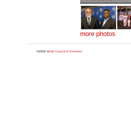
more photos
©2006
World Council of Churches